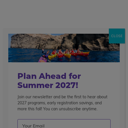
call
menu
search
Search the blog
Sear
CLOSE
Popular Articles
4 Things to Know About Traveling Solo With Us
Summer Programs for Teens: Outgrowing Camp
Choosing the Right Summer Program For Your Teen
Plan Ahead for
Staff Reflection: An Eye-Opening Volunteer
Summer 2027!
Experience in Ecuador
Join our newsletter and be the first to hear about
Categories
2027 programs, early registration savings, and
Search the blog
more this fall! You can unsubscribe anytime.
Email
(Required)