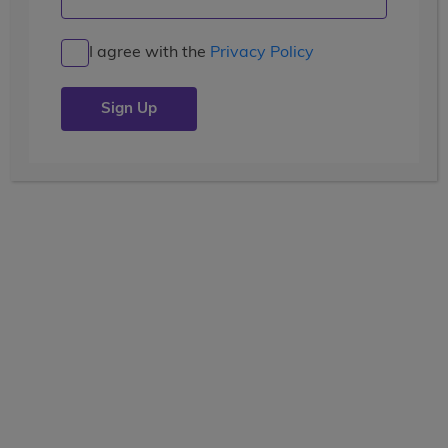
I agree with the
Privacy Policy