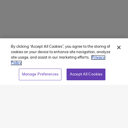
Teen Tours & Adventure Travel
By clicking “Accept All Cookies”, you agree to the storing of
cookies on your device to enhance site navigation, analyze
site usage, and assist in our marketing efforts.
Privacy
Our summer travel programs for teens help students
Policy
build confidence, resilience, and independence as
Manage Preferences
Accept All Cookies
they step out of their comfort zone and explore the
world.
Active Teen Tours
offer deluxe ‘summer-
camp-on-wheels’ experiences in Europe and North
America, featuring premium hotels, iconic sights and
activities, larger groups, and more structured
itineraries (perfect for
first-time travelers
).
Global
Adventures
focus on immersive adventure travel in