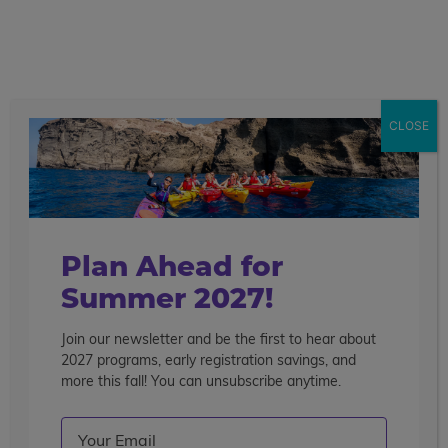
call
menu
search
CLOSE
Plan Ahead for
Summer 2027!
Join our newsletter and be the first to hear about
2027 programs, early registration savings, and
more this fall! You can unsubscribe anytime.
Email
(Required)