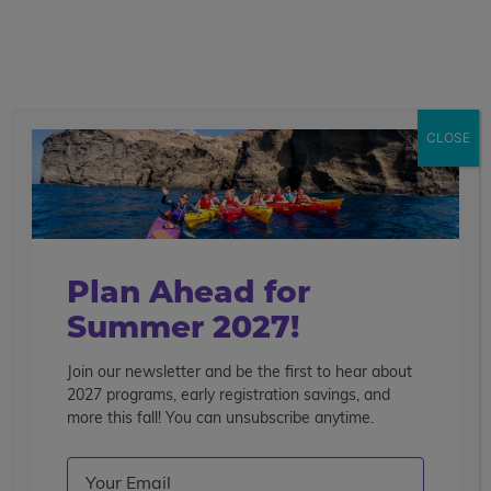
call
menu
search
CLOSE
Plan Ahead for
Summer 2027!
Join our newsletter and be the first to hear about
2027 programs, early registration savings, and
more this fall! You can unsubscribe anytime.
Email
(Required)