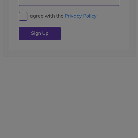
I agree with the
Privacy Policy