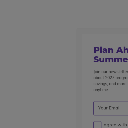
Outstanding summer programs for teens since 1982
Destinations
Plan Ah
Summer
Join our newsletter
about 2027 program
Switze
savings, and more t
anytime.
Email
(Required)
I agree with