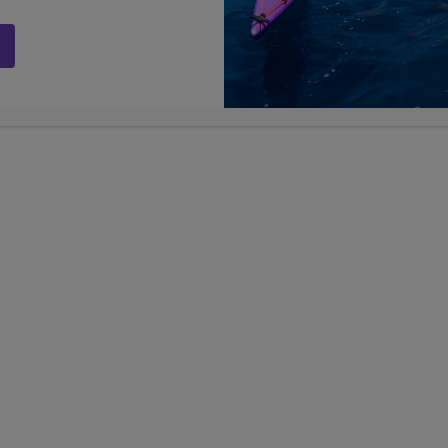
ams
LIMITED AVAILABILITY
LIMIT