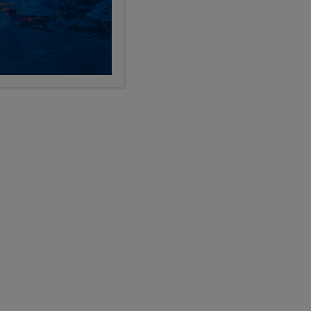
See All Programs
ED AVAILABILITY
LIMITED AVAILABILITY