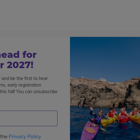
800-767-0227
Cont
Teen Tours & Adventures
Pre-College
Volunt
ead for
 2027!
 and be the first to hear
s, early registration
rland Summer Programs for
his fall! You can unsubscribe
See All Programs
 the
Privacy Policy