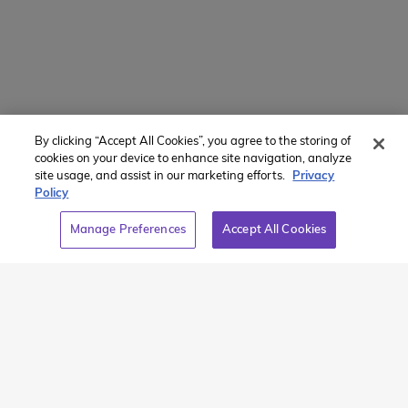
Recommended Articles
By clicking “Accept All Cookies”, you agree to the storing of
cookies on your device to enhance site navigation, analyze
site usage, and assist in our marketing efforts.
Privacy
Policy
Manage Preferences
Accept All Cookies
The Great White
The End of our
North
Outstanding
Odyssey