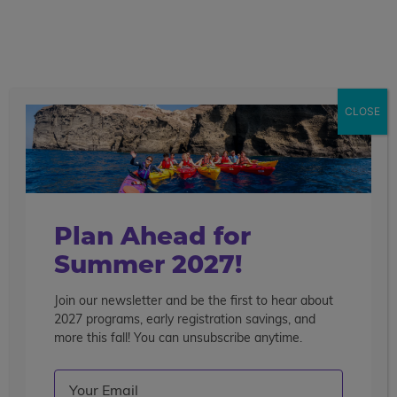
call
menu
search
CLOSE
Plan Ahead for
Summer 2027!
Join our newsletter and be the first to hear about
2027 programs, early registration savings, and
more this fall! You can unsubscribe anytime.
Email
(Required)