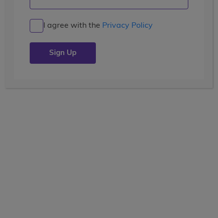
I agree with the
Privacy Policy