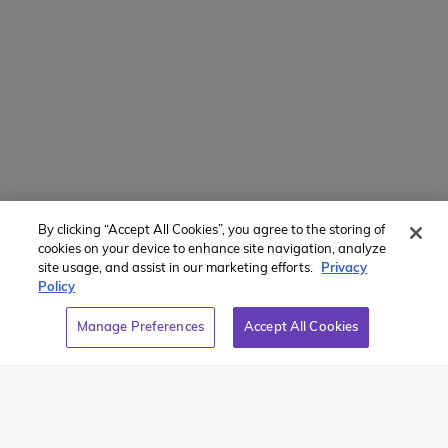
Recommended Articles
By clicking “Accept All Cookies”, you agree to the storing of
cookies on your device to enhance site navigation, analyze
site usage, and assist in our marketing efforts.
Privacy
Policy
Chasing
Icelandic
Manage Preferences
Accept All Cookies
Mountains and
Beginnings in
Whales to the
Reykjavik –
North Coast –
Iceland
Iceland Plus