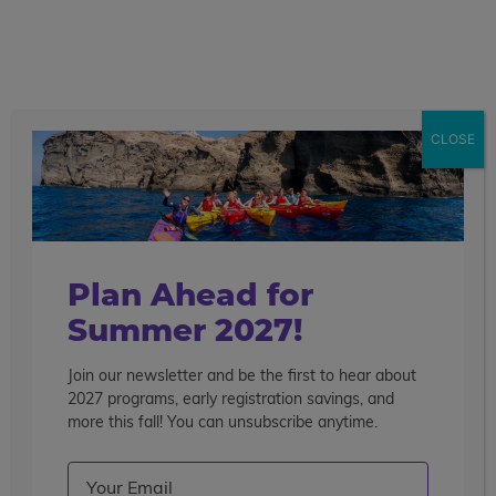
call
menu
search
CLOSE
Plan Ahead for
Summer 2027!
Join our newsletter and be the first to hear about
2027 programs, early registration savings, and
more this fall! You can unsubscribe anytime.
Email
(Required)