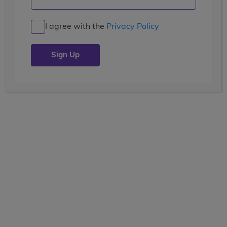
I agree with the
Privacy Policy