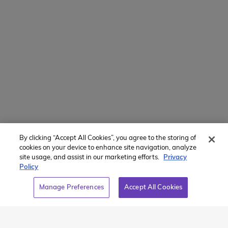
Translate Website
Powered by
Translate
Member of:
By clicking “Accept All Cookies”, you agree to the storing of
cookies on your device to enhance site navigation, analyze
site usage, and assist in our marketing efforts.
Privacy
Policy
2026 Westcoast Connection Travel Camp Inc.
Manage Preferences
Accept All Cookies
This site is protected by reCAPTCHA and the Google
Privacy
Policy
and
Terms of Service
apply.