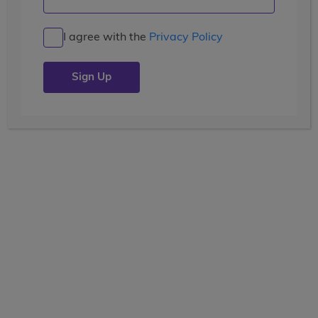
I agree with the
Privacy Policy
Free Brochure
Request Brochure