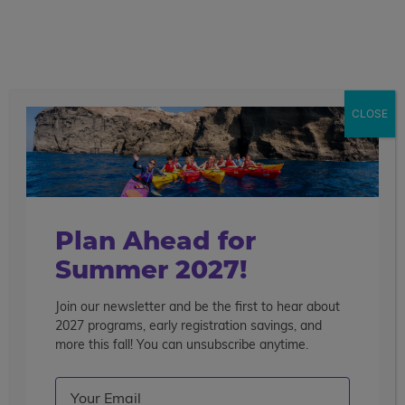
call
menu
search
CLOSE
Find Reviews in Your Area
Country
Plan Ahead for
Summer 2027!
Join our newsletter and be the first to hear about
Subscribe!
2027 programs, early registration savings, and
more this fall! You can unsubscribe anytime.
Join our email list to learn about our programs,
Email
(Required)
promotions and more.