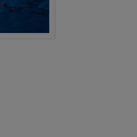
See All Programs
LABLE SUMMER 2027