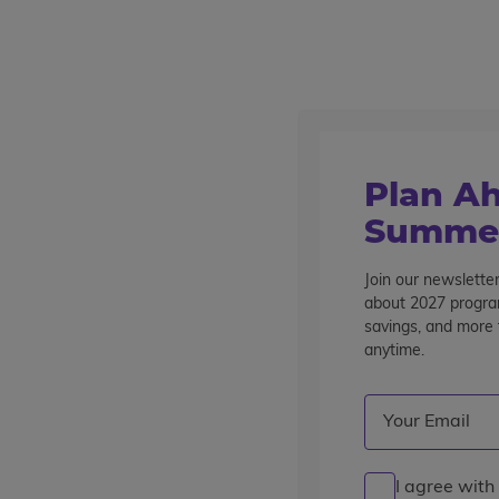
Outstanding summer programs for teens since 1982
Destinations
Plan Ah
Summer
Join our newsletter
Ecuador
about 2027 program
savings, and more t
anytime.
Email
(Required)
I agree with