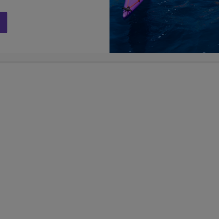
Galapagos
ams
AVAILABLE SUMMER 2027
AVAI