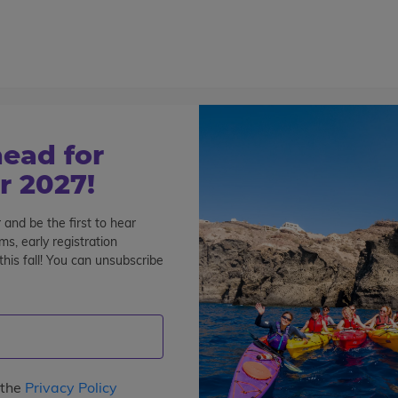
800-767-0227
Cont
Teen Tours & Adventures
Pre-College
Volunt
ead for
 2027!
 and be the first to hear
 & the Galapagos Summer P
s, early registration
his fall! You can unsubscribe
for Teens
See All Programs
 the
Privacy Policy