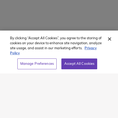
About Us
Contact Us
154 E Boston Post Rd
Mamaroneck, NY 10543
By clicking “Accept All Cookies”, you agree to the storing of
800-767-0227
cookies on your device to enhance site navigation, analyze
site usage, and assist in our marketing efforts.
Privacy
Intl + 1 914-835-0699
Policy
Manage Preferences
Manage Preferences
Accept All Cookies
Translate Website
Powered by
Translate