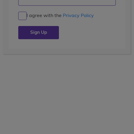
I agree with the
Privacy Policy
LEARN
pre-college enrichment
21 Days
Current Grade
View the tooltip
9, 10, 11, 12
Dates
June 28 - July 18
Price
(USD)
$8,799