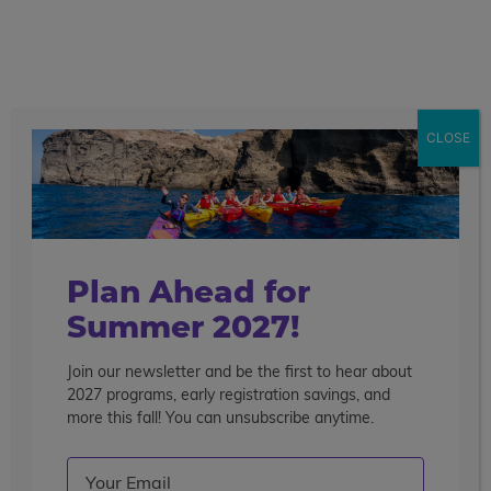
call
menu
search
Pre-College Enrichment Los Angeles - on
the Campus of UCLA
21 Days
CLOSE
Overview
Courses
Travel
College
Get More Info
Enroll Now
Highlights
Life
Plan Ahead for
Summer 2027!
Join our newsletter and be the first to hear about
2027 programs, early registration savings, and
more this fall! You can unsubscribe anytime.
Email
(Required)