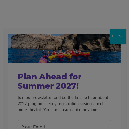
call
menu
search
Showing 1 - 16 of 20 Programs
CLOSE
Sort By
Filter
Clear Filters
pre-college enrichment
Plan Ahead for
Summer 2027!
Join our newsletter and be the first to hear about
2027 programs, early registration savings, and
more this fall! You can unsubscribe anytime.
Email
(Required)