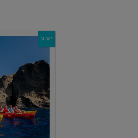
Enroll Now
act
School Groups
Client Login
eer
About
CLOSE
Get This Itinerary
Enroll Now