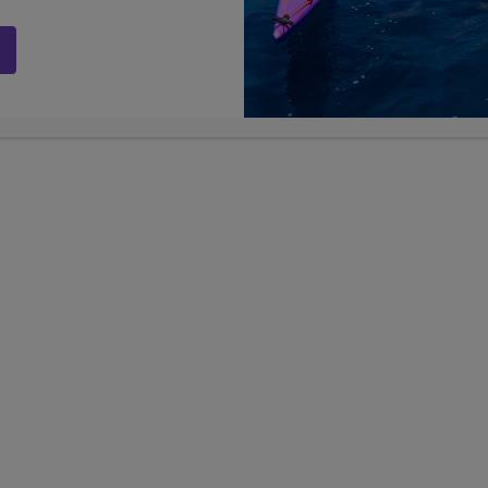
Adventure Travel for Teens