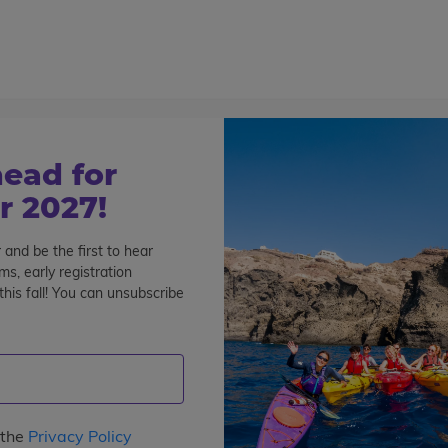
800-767-0227
Cont
Teen Tours & Adventures
Pre-College
Volunt
 days
ead for
 2027!
 and be the first to hear
re Details
FAQs
s, early registration
his fall! You can unsubscribe
 the
Privacy Policy