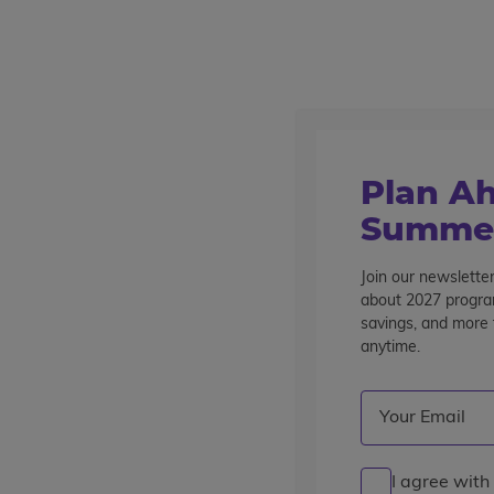
Outstanding summer programs for teens since 1982
Destinations
Home
Programs
Travel
Barcelona, Nice & Florence – 12
Plan Ah
Summer
Barcelona, Nice & Florence
12 Days
Join our newsletter
Overview
Itinerary
Accommodations
Mo
about 2027 program
savings, and more t
anytime.
Email
(Required)
I agree with