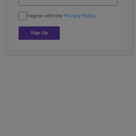
When In Rome
I agree with the
Privacy Policy
Posted by the
wccblogger
| July 22, 2019