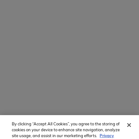
154 E Boston Post Rd
Mamaroneck, NY 10543
800-767-0227
Intl + 1 914-835-0699
Manage Preferences
Translate Website
Powered by
Translate
By clicking “Accept All Cookies”, you agree to the storing of
Member of:
cookies on your device to enhance site navigation, analyze
site usage, and assist in our marketing efforts.
Privacy