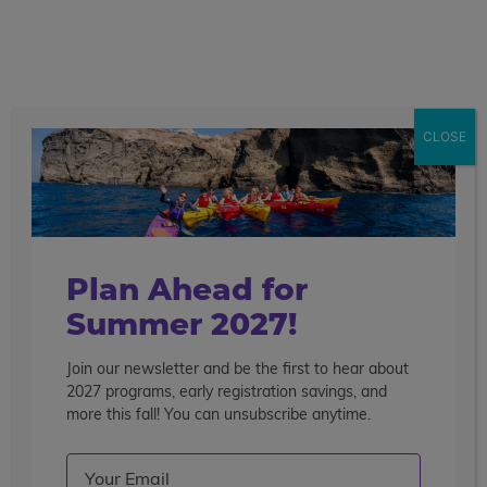
call
menu
search
Search the blog
Sear
CLOSE
Popular Articles
4 Things to Know About Traveling Solo With Us
Summer Programs for Teens: Outgrowing Camp
Choosing the Right Summer Program For Your Teen
Plan Ahead for
Staff Reflection: An Eye-Opening Volunteer
Summer 2027!
Experience in Ecuador
Join our newsletter and be the first to hear about
Categories
2027 programs, early registration savings, and
Search the blog
more this fall! You can unsubscribe anytime.
Email
(Required)