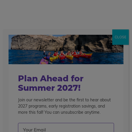
call
menu
search
Search the blog
Sear
CLOSE
Popular Articles
4 Things to Know About Traveling Solo With Us
Summer Programs for Teens: Outgrowing Camp
Choosing the Right Summer Program For Your Teen
Plan Ahead for
Staff Reflection: An Eye-Opening Volunteer
Summer 2027!
Experience in Ecuador
Join our newsletter and be the first to hear about
Categories
2027 programs, early registration savings, and
Search the blog
more this fall! You can unsubscribe anytime.
Email
(Required)