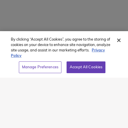
Powered by
Translate
By clicking “Accept All Cookies”, you agree to the storing of
Member of:
cookies on your device to enhance site navigation, analyze
site usage, and assist in our marketing efforts.
Privacy
Policy
Manage Preferences
Accept All Cookies
2026 Westcoast Connection Travel Camp Inc.
This site is protected by reCAPTCHA and the Google
Privacy
Policy
and
Terms of Service
apply.