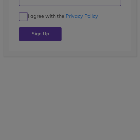
New Adventures in New Zealand
I agree with the
Privacy Policy
Posted by the
wccblogger
| July 9, 2019