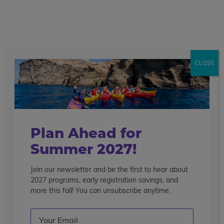
call
menu
search
Search the blog
Sear
CLOSE
Popular Articles
4 Things to Know About Traveling Solo With Us
Summer Programs for Teens: Outgrowing Camp
Choosing the Right Summer Program For Your Teen
Plan Ahead for
Staff Reflection: An Eye-Opening Volunteer
Summer 2027!
Experience in Ecuador
Join our newsletter and be the first to hear about
Categories
2027 programs, early registration savings, and
Search the blog
more this fall! You can unsubscribe anytime.
Email
(Required)