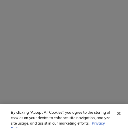
154 E Boston Post Rd
Mamaroneck, NY 10543
800-767-0227
Intl + 1 914-835-0699
Manage Preferences
Translate Website
Powered by
Translate
By clicking “Accept All Cookies”, you agree to the storing of
Member of:
cookies on your device to enhance site navigation, analyze
site usage, and assist in our marketing efforts.
Privacy