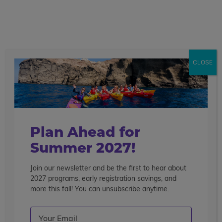
call
menu
search
Search the blog
Sear
CLOSE
Popular Articles
4 Things to Know About Traveling Solo With Us
Summer Programs for Teens: Outgrowing Camp
Choosing the Right Summer Program For Your Teen
Plan Ahead for
Staff Reflection: An Eye-Opening Volunteer
Summer 2027!
Experience in Ecuador
Join our newsletter and be the first to hear about
Categories
2027 programs, early registration savings, and
Search the blog
more this fall! You can unsubscribe anytime.
Email
(Required)