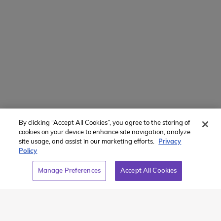
Translate Website
Powered by
Translate
By clicking “Accept All Cookies”, you agree to the storing of
Member of:
cookies on your device to enhance site navigation, analyze
site usage, and assist in our marketing efforts.
Privacy
Policy
Manage Preferences
Accept All Cookies
2026 Westcoast Connection Travel Camp Inc.
This site is protected by reCAPTCHA and the Google
Privacy