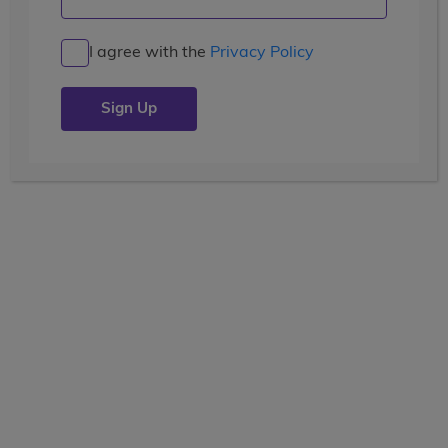
Welcome to the Coast
I agree with the
Privacy Policy
Posted by the
wccblogger
| July 19, 2019