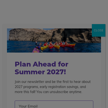
call
menu
search
Search the blog
Sear
CLOSE
Popular Articles
4 Things to Know About Traveling Solo With Us
Summer Programs for Teens: Outgrowing Camp
Choosing the Right Summer Program For Your Teen
Plan Ahead for
Staff Reflection: An Eye-Opening Volunteer
Summer 2027!
Experience in Ecuador
Join our newsletter and be the first to hear about
Categories
2027 programs, early registration savings, and
Search the blog
more this fall! You can unsubscribe anytime.
Email
(Required)