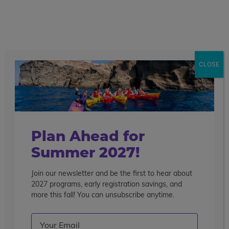
call
menu
search
Search the blog
Sear
CLOSE
Popular Articles
4 Things to Know About Traveling Solo With Us
Summer Programs for Teens: Outgrowing Camp
Choosing the Right Summer Program For Your Teen
Plan Ahead for
Staff Reflection: An Eye-Opening Volunteer
Summer 2027!
Experience in Ecuador
Join our newsletter and be the first to hear about
Categories
2027 programs, early registration savings, and
Search the blog
more this fall! You can unsubscribe anytime.
Email
(Required)