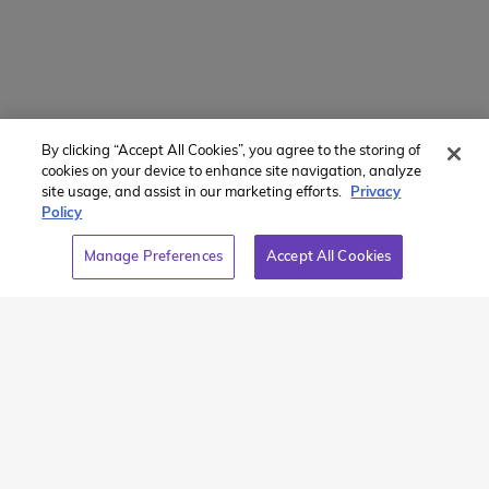
Powered by
Translate
By clicking “Accept All Cookies”, you agree to the storing of
Member of:
cookies on your device to enhance site navigation, analyze
site usage, and assist in our marketing efforts.
Privacy
Policy
Manage Preferences
Accept All Cookies
2026 Westcoast Connection Travel Camp Inc.
This site is protected by reCAPTCHA and the Google
Privacy
Policy
and
Terms of Service
apply.