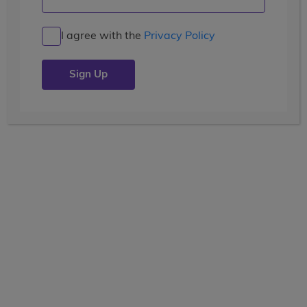
The End of Our Magical
Adventure!
I agree with the
Privacy Policy
Posted by the
wccblogger
| July 13, 2019