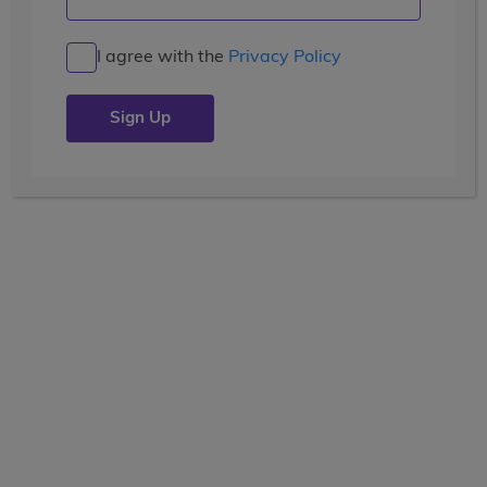
Machu Picchu and Meaningful
Service
I agree with the
Privacy Policy
Posted by the
wccblogger
| July 10, 2019