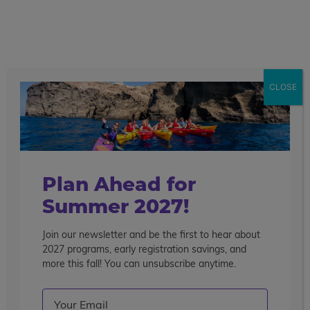
call
menu
search
Search the blog
Sear
CLOSE
Popular Articles
4 Things to Know About Traveling Solo With Us
Summer Programs for Teens: Outgrowing Camp
Choosing the Right Summer Program For Your Teen
Plan Ahead for
Staff Reflection: An Eye-Opening Volunteer
Summer 2027!
Experience in Ecuador
Join our newsletter and be the first to hear about
Categories
2027 programs, early registration savings, and
Search the blog
more this fall! You can unsubscribe anytime.
Email
(Required)