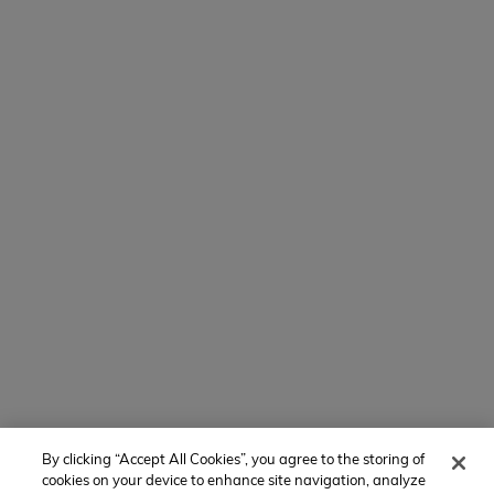
Contact Us
154 E Boston Post Rd
Mamaroneck, NY 10543
800-767-0227
Intl + 1 914-835-0699
Manage Preferences
Translate Website
Powered by
Translate
By clicking “Accept All Cookies”, you agree to the storing of
Member of:
cookies on your device to enhance site navigation, analyze