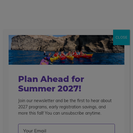
call
menu
search
Search the blog
Sear
CLOSE
Popular Articles
4 Things to Know About Traveling Solo With Us
Summer Programs for Teens: Outgrowing Camp
Choosing the Right Summer Program For Your Teen
Plan Ahead for
Staff Reflection: An Eye-Opening Volunteer
Summer 2027!
Experience in Ecuador
Join our newsletter and be the first to hear about
Categories
2027 programs, early registration savings, and
Search the blog
more this fall! You can unsubscribe anytime.
Email
(Required)