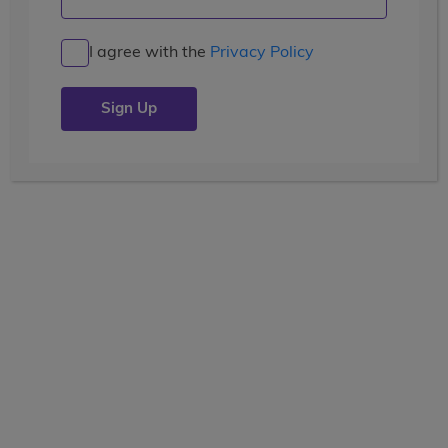
Life-Changing Experiences in
Ecuador
I agree with the
Privacy Policy
Posted by the
wccblogger
| July 12, 2019