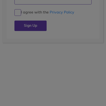
Kicking Off Week One: America
to Canada!
I agree with the
Privacy Policy
Posted by the
wccblogger
| July 8, 2019