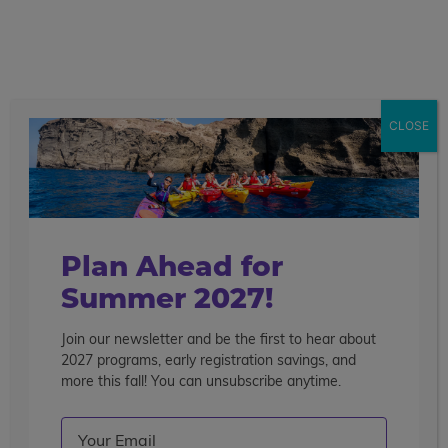
call
menu
search
Search the blog
Sear
CLOSE
Popular Articles
4 Things to Know About Traveling Solo With Us
Summer Programs for Teens: Outgrowing Camp
Choosing the Right Summer Program For Your Teen
Plan Ahead for
Staff Reflection: An Eye-Opening Volunteer
Summer 2027!
Experience in Ecuador
Join our newsletter and be the first to hear about
Categories
2027 programs, early registration savings, and
Search the blog
more this fall! You can unsubscribe anytime.
Email
(Required)