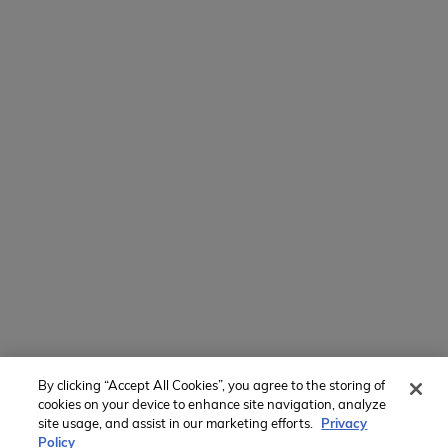
154 E Boston Post Rd
Mamaroneck, NY 10543
800-767-0227
Intl + 1 914-835-0699
Manage Preferences
Translate Website
Powered by
Translate
By clicking “Accept All Cookies”, you agree to the storing of
Member of:
cookies on your device to enhance site navigation, analyze
site usage, and assist in our marketing efforts.
Privacy
Policy