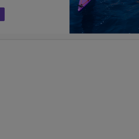
ing together for their adventure in
otted coming our way at the airport was
Airport by our tour group, Smiling Albino.
h-dee ka”, meaning hello in Thai. Our
e ground running! We went through all kinds