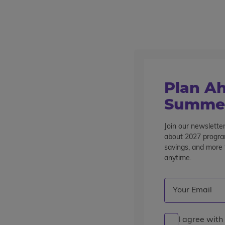
Outstanding summer programs for teens since 1982
Destinations
Home
Articles & Blogs
Global Adventures
Busy & Bustli
Plan Ah
Busy & Bustlin’ in Bangko
Summer
Join our newsletter
Posted by the
wccblogger
| July 5, 2019
about 2027 program
savings, and more t
anytime.
Email
(Required)
I agree with