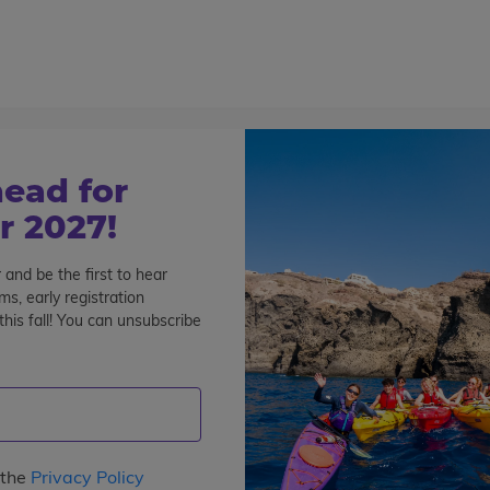
800-767-0227
Cont
Teen Tours & Adventures
Pre-College
Volunt
n’ in Bangkok
ead for
k
 2027!
 and be the first to hear
s, early registration
his fall! You can unsubscribe
 the
Privacy Policy