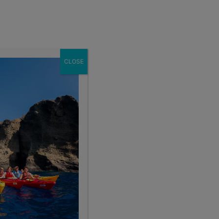
Enroll Now
act
School Groups
Client Login
eer
About
CLOSE
Search the blog
Sear
Popular Articles
4 Things to Know About Traveling Solo With Us
Summer Programs for Teens: Outgrowing Camp
Choosing the Right Summer Program For Your Teen
Staff Reflection: An Eye-Opening Volunteer
Experience in Ecuador