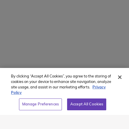
Manage Preferences
Translate Website
Powered by
Translate
By clicking “Accept All Cookies”, you agree to the storing of
Member of:
cookies on your device to enhance site navigation, analyze
site usage, and assist in our marketing efforts.
Privacy
Policy
Manage Preferences
Accept All Cookies
2026 Westcoast Connection Travel Camp Inc.
This site is protected by reCAPTCHA and the Google
Privacy