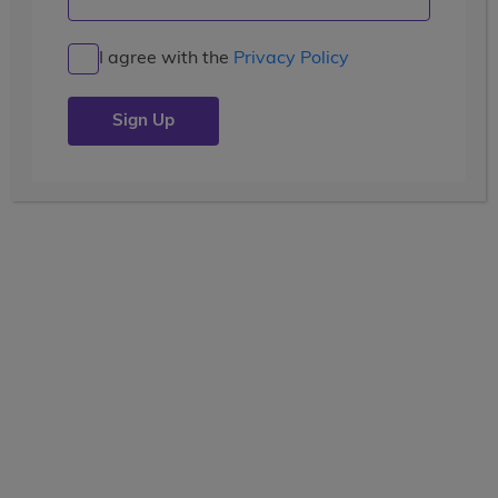
The Fellowship of New Things
I agree with the
Privacy Policy
Posted by the
wccblogger
| July 16, 2018