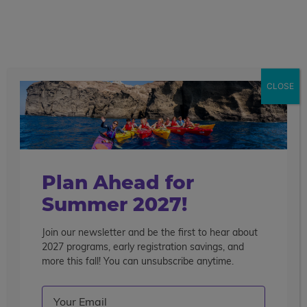
call
menu
search
Search the blog
Sear
CLOSE
Popular Articles
4 Things to Know About Traveling Solo With Us
Summer Programs for Teens: Outgrowing Camp
Choosing the Right Summer Program For Your Teen
Plan Ahead for
Staff Reflection: An Eye-Opening Volunteer
Summer 2027!
Experience in Ecuador
Join our newsletter and be the first to hear about
Categories
2027 programs, early registration savings, and
Search the blog
more this fall! You can unsubscribe anytime.
Email
(Required)