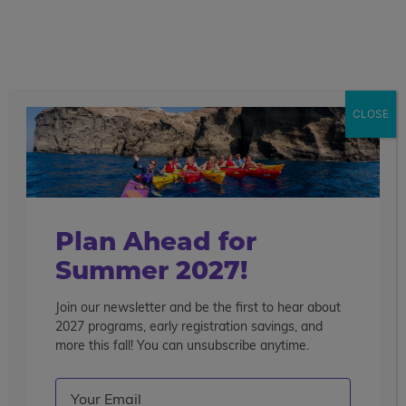
call
menu
search
Search the blog
Sear
CLOSE
Popular Articles
4 Things to Know About Traveling Solo With Us
Summer Programs for Teens: Outgrowing Camp
Choosing the Right Summer Program For Your Teen
Plan Ahead for
Staff Reflection: An Eye-Opening Volunteer
Summer 2027!
Experience in Ecuador
Join our newsletter and be the first to hear about
Categories
2027 programs, early registration savings, and
Search the blog
more this fall! You can unsubscribe anytime.
Email
(Required)