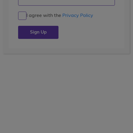
Biking, Rafting and a Goat
Parade
I agree with the
Privacy Policy
Posted by the
wccblogger
| July 16, 2019