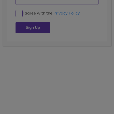
Benvenuti a Firenze!
I agree with the
Privacy Policy
Posted by the
wccblogger
| July 4, 2019