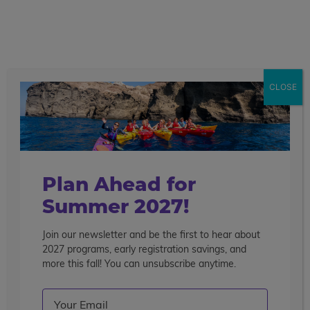
call
menu
search
Search the blog
Sear
CLOSE
Popular Articles
4 Things to Know About Traveling Solo With Us
Summer Programs for Teens: Outgrowing Camp
Choosing the Right Summer Program For Your Teen
Plan Ahead for
Staff Reflection: An Eye-Opening Volunteer
Summer 2027!
Experience in Ecuador
Join our newsletter and be the first to hear about
Categories
2027 programs, early registration savings, and
Search the blog
more this fall! You can unsubscribe anytime.
Email
(Required)