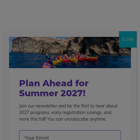
call
menu
search
Search the blog
Sear
CLOSE
Popular Articles
4 Things to Know About Traveling Solo With Us
Summer Programs for Teens: Outgrowing Camp
Choosing the Right Summer Program For Your Teen
Plan Ahead for
Staff Reflection: An Eye-Opening Volunteer
Summer 2027!
Experience in Ecuador
Join our newsletter and be the first to hear about
Categories
2027 programs, early registration savings, and
Search the blog
more this fall! You can unsubscribe anytime.
Email
(Required)