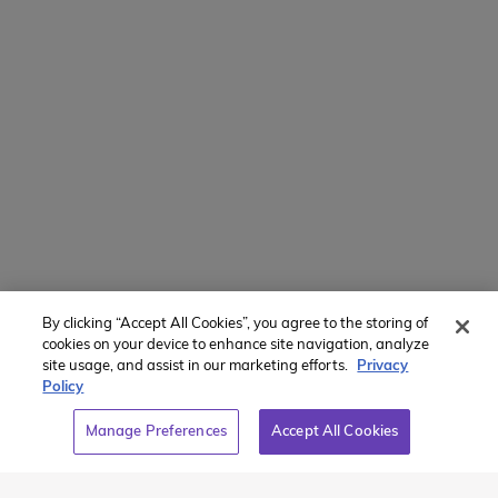
Manage Preferences
Translate Website
Powered by
Translate
By clicking “Accept All Cookies”, you agree to the storing of
Member of:
cookies on your device to enhance site navigation, analyze
site usage, and assist in our marketing efforts.
Privacy
Policy
Manage Preferences
Accept All Cookies
2026 Westcoast Connection Travel Camp Inc.