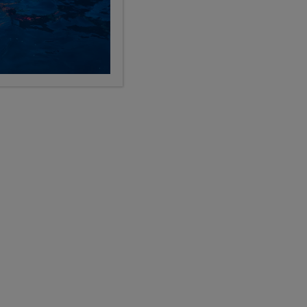
Categories
Search the blog