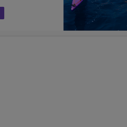
 lift in the world.