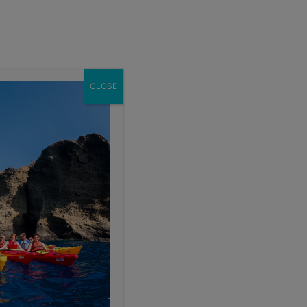
Enroll Now
act
School Groups
Client Login
eer
About
CLOSE
Search the blog
Sear
Popular Articles
4 Things to Know About Traveling Solo With Us
Summer Programs for Teens: Outgrowing Camp
Choosing the Right Summer Program For Your Teen
Staff Reflection: An Eye-Opening Volunteer
Experience in Ecuador