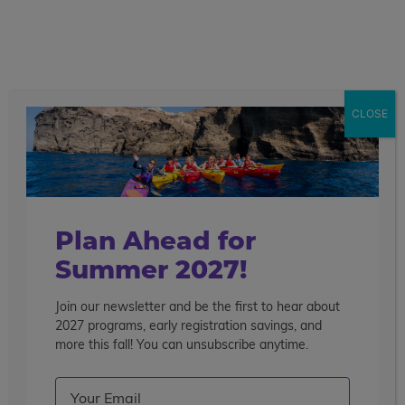
call
menu
search
Search the blog
Sear
CLOSE
Popular Articles
4 Things to Know About Traveling Solo With Us
Summer Programs for Teens: Outgrowing Camp
Choosing the Right Summer Program For Your Teen
Plan Ahead for
Staff Reflection: An Eye-Opening Volunteer
Summer 2027!
Experience in Ecuador
Join our newsletter and be the first to hear about
Categories
2027 programs, early registration savings, and
Search the blog
more this fall! You can unsubscribe anytime.
Email
(Required)