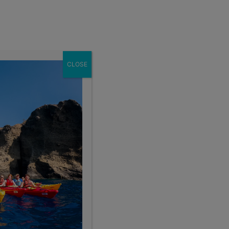
Enroll Now
act
School Groups
Client Login
eer
About
CLOSE
Search the blog
Sear
Popular Articles
4 Things to Know About Traveling Solo With Us
Summer Programs for Teens: Outgrowing Camp
Choosing the Right Summer Program For Your Teen
Staff Reflection: An Eye-Opening Volunteer
Experience in Ecuador