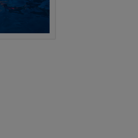
Categories
Search the blog