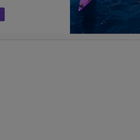
st week, we volunteered for a second day in
ay with children at the community center,
are experiencing a level of impoverishment
walls with each other, homes have dirt
 size of a single bedroom. Nevertheless, the