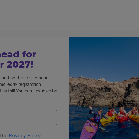
800-767-0227
Cont
Teen Tours & Adventures
Pre-College
Volunt
lay Hard – Costa Rica Community Service
ead for
osta Rica Community
 2027!
 and be the first to hear
s, early registration
his fall! You can unsubscribe
 the
Privacy Policy