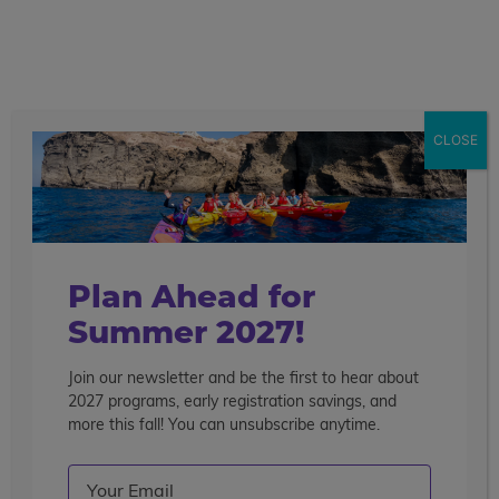
call
menu
search
Search the blog
Sear
CLOSE
Popular Articles
4 Things to Know About Traveling Solo With Us
Summer Programs for Teens: Outgrowing Camp
Choosing the Right Summer Program For Your Teen
Plan Ahead for
Staff Reflection: An Eye-Opening Volunteer
Summer 2027!
Experience in Ecuador
Join our newsletter and be the first to hear about
Categories
2027 programs, early registration savings, and
Search the blog
more this fall! You can unsubscribe anytime.
Email
(Required)