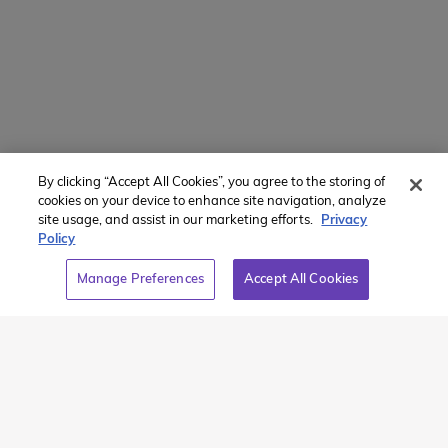
Powered by
Translate
By clicking “Accept All Cookies”, you agree to the storing of
Member of:
cookies on your device to enhance site navigation, analyze
site usage, and assist in our marketing efforts.
Privacy
Policy
Manage Preferences
Accept All Cookies
2026 Westcoast Connection Travel Camp Inc.
This site is protected by reCAPTCHA and the Google
Privacy
Policy
and
Terms of Service
apply.