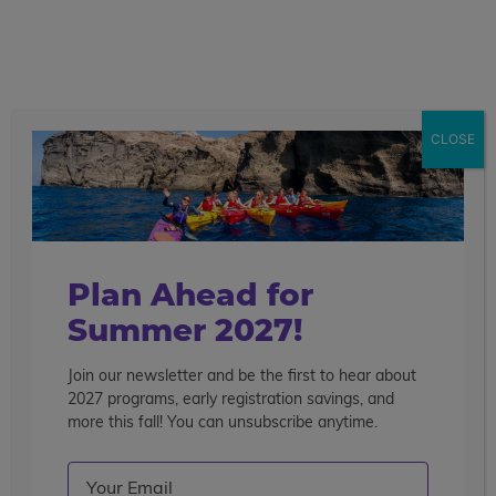
call
menu
search
Search the blog
Sear
CLOSE
Popular Articles
4 Things to Know About Traveling Solo With Us
Summer Programs for Teens: Outgrowing Camp
Choosing the Right Summer Program For Your Teen
Plan Ahead for
Staff Reflection: An Eye-Opening Volunteer
Summer 2027!
Experience in Ecuador
Join our newsletter and be the first to hear about
Categories
2027 programs, early registration savings, and
Search the blog
more this fall! You can unsubscribe anytime.
Email
(Required)