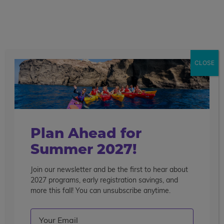
call
menu
search
Search the blog
Sear
CLOSE
Popular Articles
4 Things to Know About Traveling Solo With Us
Summer Programs for Teens: Outgrowing Camp
Choosing the Right Summer Program For Your Teen
Plan Ahead for
Staff Reflection: An Eye-Opening Volunteer
Summer 2027!
Experience in Ecuador
Join our newsletter and be the first to hear about
Categories
2027 programs, early registration savings, and
Search the blog
more this fall! You can unsubscribe anytime.
Email
(Required)