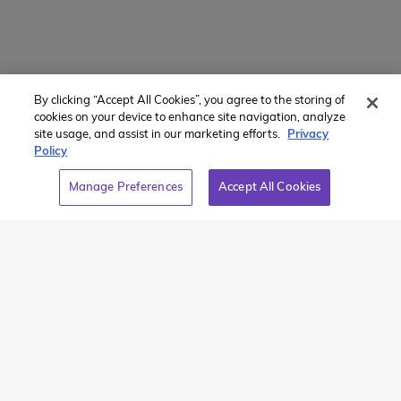
By clicking “Accept All Cookies”, you agree to the storing of
Member of:
cookies on your device to enhance site navigation, analyze
site usage, and assist in our marketing efforts.
Privacy
Policy
Manage Preferences
Accept All Cookies
2026 Westcoast Connection Travel Camp Inc.
This site is protected by reCAPTCHA and the Google
Privacy
Policy
and
Terms of Service
apply.