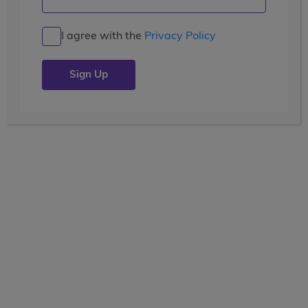
Articles
I agree with the
Privacy Policy
Greece
Posted by
verb-admin
| July 26, 2019