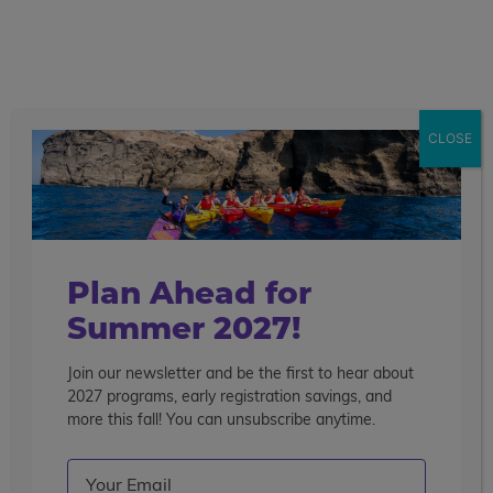
call
menu
search
Pre-College Enrichment Barcelona
14 Days
CLOSE
Overview
Courses
Travel
College
Get More Info
Enroll Now
Highlights
Life
Plan Ahead for
Summer 2027!
Join our newsletter and be the first to hear about
2027 programs, early registration savings, and
more this fall! You can unsubscribe anytime.
Email
(Required)