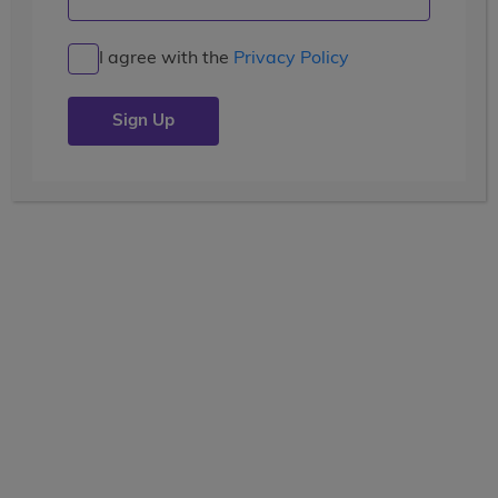
I agree with the
Privacy Policy
LEARN
pre-college enrichment
14 Days
Current Grade
View the tooltip
9, 10, 11, 12
Dates
June 30 - July 13
Price
(USD)
$6,499
+ airfare