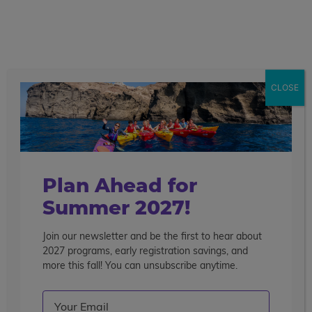
call
menu
search
Spain
17 Days
CLOSE
Overview
Itinerary
Accommodations
Mo
Get This Itinerary
Join The Waitlist
De
Plan Ahead for
Summer 2027!
Join our newsletter and be the first to hear about
2027 programs, early registration savings, and
more this fall! You can unsubscribe anytime.
Email
(Required)