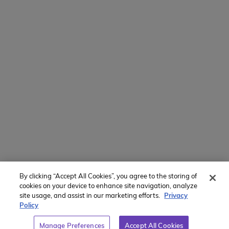
800-767-0227
Intl + 1 914-835-0699
Manage Preferences
Translate Website
Powered by
Translate
By clicking “Accept All Cookies”, you agree to the storing of
Member of:
cookies on your device to enhance site navigation, analyze
site usage, and assist in our marketing efforts.
Privacy
Policy
Manage Preferences
Accept All Cookies