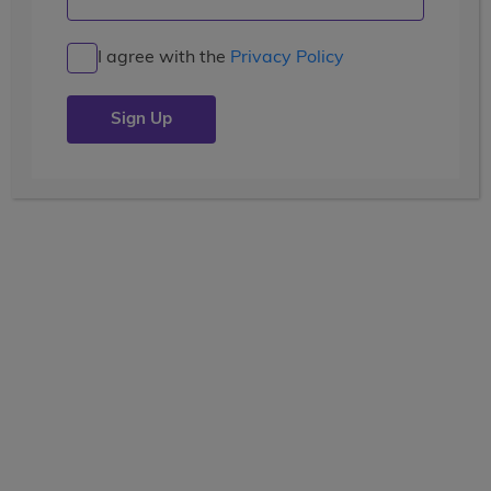
I agree with the
Privacy Policy
TRAVEL
global adventures
17 Days
Current Grade
View the tooltip
9, 10, 11
Dates
June 28 - July 14
Waitlisted
Price
(USD)
$7,299
+ airfare