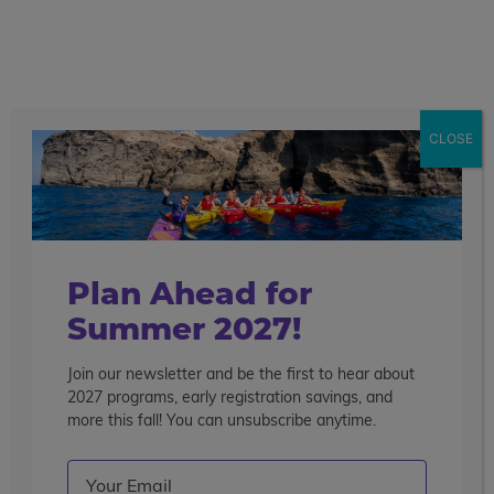
call
menu
search
Californian Extravaganza
28 Days
CLOSE
Overview
Itinerary
Accommodations
Mo
Get This Itinerary
Enroll Now
De
Plan Ahead for
Summer 2027!
Join our newsletter and be the first to hear about
2027 programs, early registration savings, and
more this fall! You can unsubscribe anytime.
Email
(Required)