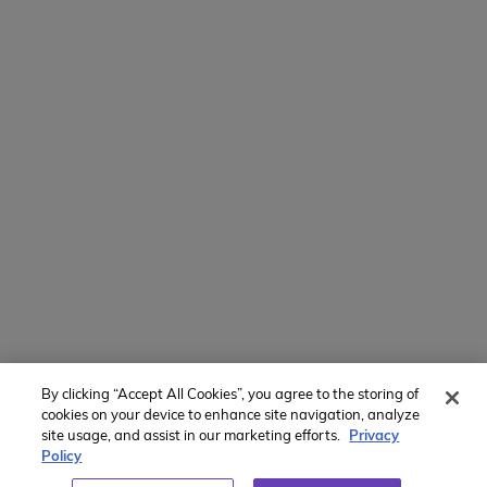
Mamaroneck, NY 10543
800-767-0227
Intl + 1 914-835-0699
Manage Preferences
Translate Website
Powered by
Translate
By clicking “Accept All Cookies”, you agree to the storing of
cookies on your device to enhance site navigation, analyze
Member of:
site usage, and assist in our marketing efforts.
Privacy
Policy