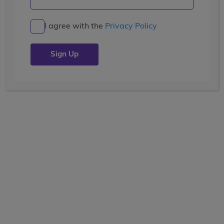
I agree with the
Privacy Policy
TRAVEL
active teen tours
28 Days
Current Grade
View the tooltip
7, 8, 9, 10, 11
Dates
Grouped by Grade
June 26 - July 23
June 28 - July 25
June 30 - July 27