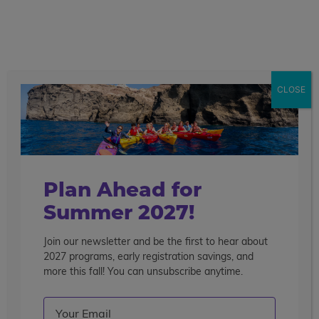
call
menu
search
Showing 1 - 8 of 8 Programs
CLOSE
Sort By
Filter
Clear Filters
psychology
Plan Ahead for
Summer 2027!
Join our newsletter and be the first to hear about
2027 programs, early registration savings, and
more this fall! You can unsubscribe anytime.
Email
(Required)