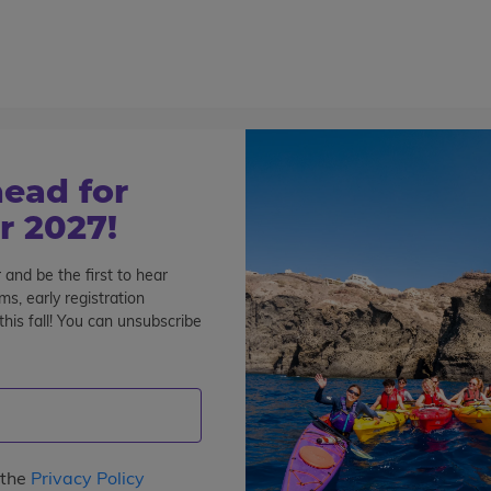
800-767-0227
Cont
Teen Tours & Adventures
Pre-College
Volunt
ead for
 2027!
 and be the first to hear
s, early registration
his fall! You can unsubscribe
e
: 1
Interests
Program Length
Date
Price
 the
Privacy Policy