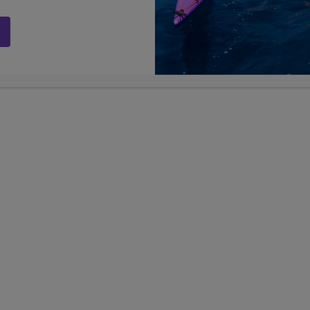
LIMITED AVAILABILITY
ia Dreaming
Greece, the Islands & Ital
7, 8, 9, 10, 11
25
7, 8, 9, 10
Grades
Days
Grades
$11,199
D
USD
active teen tours
TRAVEL
global adventures
Show Other Lengths +