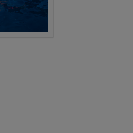
LIMITED AVAILABILITY
y
Croatia, Slovenia, Austria, Czech
Republic & Greek Islands
, 11, 12
26
9, 10, 11, 12
Days
Grades
$11,499
USD
TRAVEL
global adventures
Show Other Lengths +