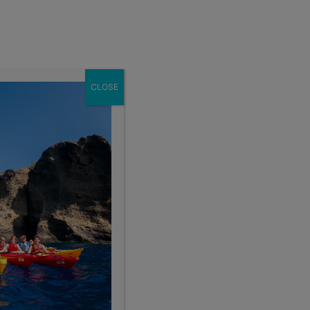
Enroll Now
act
School Groups
Client Login
eer
About
CLOSE
Sort By:
 Range