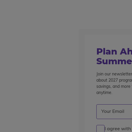
Outstanding summer programs for teens since 1982
Destinations
Home
Find A Program
Plan Ah
Find a Program
Summer
Showing 1 - 16 of 51 Programs
Join our newsletter
about 2027 program
savings, and more t
Refine Your Results
anytime.
Current Grade
Destination
Program Typ
Email
(Required)
Clear Filters
TRAVEL
I agree with