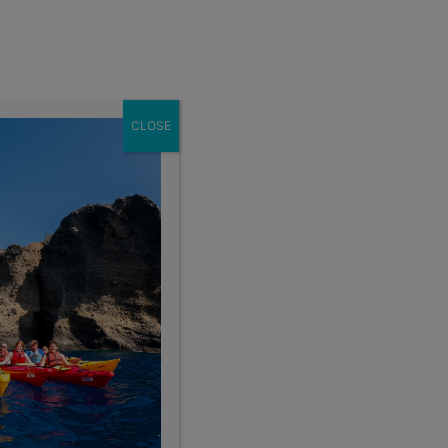
Enroll Now
act
School Groups
Client Login
eer
About
CLOSE