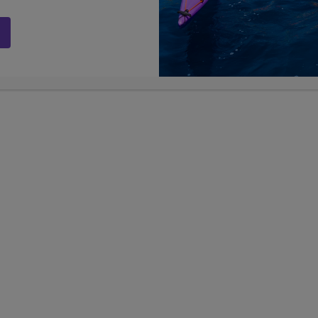
s the value of creating unforgettable experiences for teens a
erships Coordinator
m
ordinator