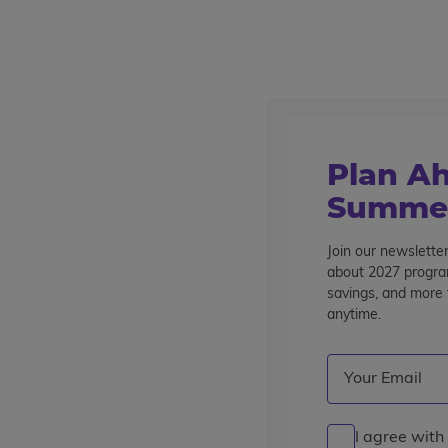
Outstanding summer programs for teens since 1982
Destinations
Home
About Us
Summer Jobs
Current Opportunities
Plan Ah
Summer
Current Opportunities
Join our newsletter
about 2027 program
savings, and more t
Show Jobs For
anytime.
All Jobs
Summer Travel Jobs
Summer Off
Email
(Required)
Clear
I agree with