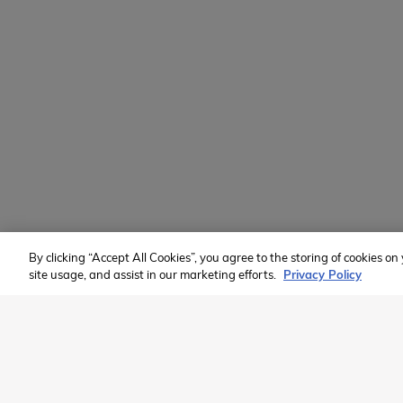
Volunteer
Custom Groups
2026 Available Programs
Find A Program
Member of:
By clicking “Accept All Cookies”, you agree to the storing of cookies o
site usage, and assist in our marketing efforts.
Privacy Policy
2026 Westcoast Connection Travel Camp Inc.
This site is protected by reCAPTCHA and the Google
Privacy Poli