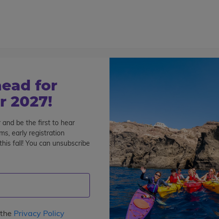
800-767-0227
Cont
Teen Tours & Adventures
Pre-College
Volunt
ead for
 2027!
 and be the first to hear
s, early registration
his fall! You can unsubscribe
ice Jobs
Full-Time Jobs
 the
Privacy Policy