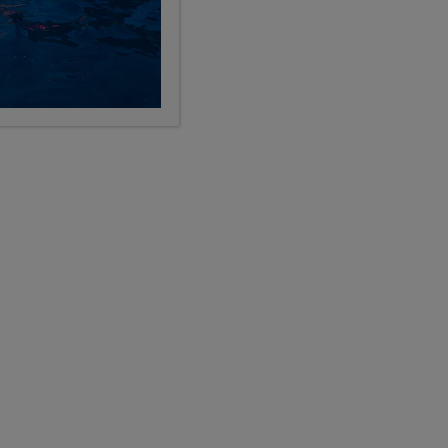
nd learning through travel, you’ll fit right in
Details
Details
Details
Details