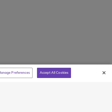
holarships
Intl + 1 914-835-0699
s
Manage Preferences
tions
Translate Website
Powered by
Translate
anage Preferences
Accept All Cookies