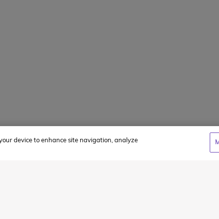
Client Login
WCC Cares Sc
Alumni Storie
Privacy Policy
Terms & Condi
n your device to enhance site navigation, analyze
M
cy
and
Terms of Service
apply.