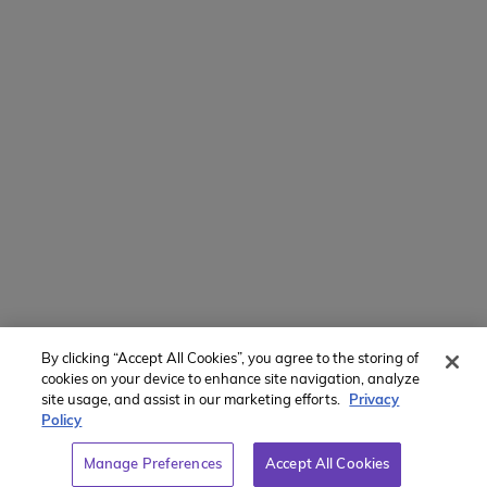
Intl + 1 914-835-0699
Manage Preferences
Translate Website
Powered by
Translate
By clicking “Accept All Cookies”, you agree to the storing of
Member of:
cookies on your device to enhance site navigation, analyze
site usage, and assist in our marketing efforts.
Privacy
Policy
Manage Preferences
Accept All Cookies