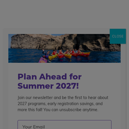
call
menu
search
Showing 1 - 8 of 8 Programs
CLOSE
Sort By
Filter
Clear Filters
community service
wildlife conservation
Plan Ahead for
Summer 2027!
Join our newsletter and be the first to hear about
2027 programs, early registration savings, and
more this fall! You can unsubscribe anytime.
Email
(Required)