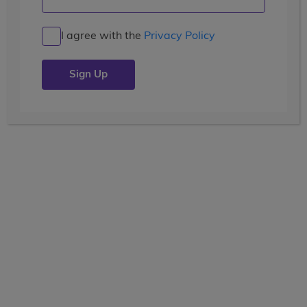
Costa Rica Service & Adventure
I agree with the
Privacy Policy
10
7, 8, 9, 10, 11
Days
Grades
$4,199
USD
VOLUNTEER
community service
Show Other Lengths +
WAITLISTED