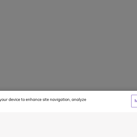
FAQs
Summer Jobs
Client Login
WCC Cares Sc
Alumni Storie
Privacy Policy
Terms & Condi
n your device to enhance site navigation, analyze
M
cy
and
Terms of Service
apply.