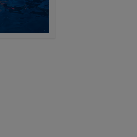
LIMITED AVAILABILITY
p -
Pre-College Enrichment
Florence plus Final Week in Italy
12
28
9, 10, 11, 12
Days
Grades
$11,199
USD
LEARN
pre-college enrichment
Show Other Lengths +