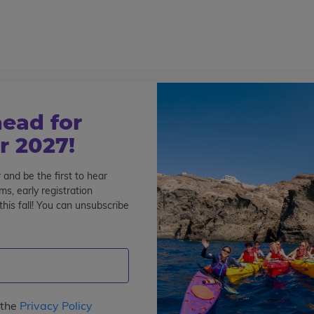
800-767-0227
Cont
Teen Tours & Adventures
Pre-College
Volunt
ead for
 2027!
 and be the first to hear
s, early registration
his fall! You can unsubscribe
pe
: 3
Interests
Program Length
Date
Pri
s
languages
 the
Privacy Policy