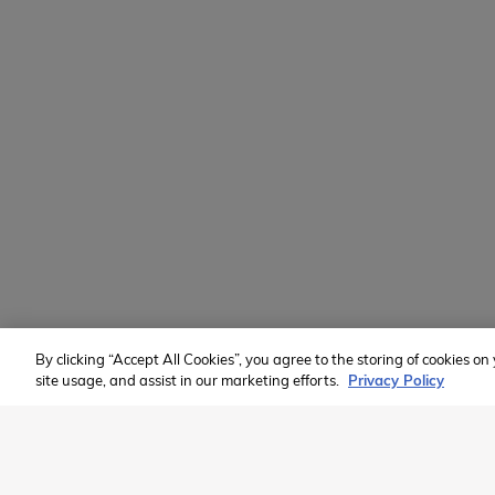
Learn
Volunteer
Custom Groups
2026 Available Programs
Find A Program
Member of:
By clicking “Accept All Cookies”, you agree to the storing of cookies o
site usage, and assist in our marketing efforts.
Privacy Policy
2026 Westcoast Connection Travel Camp Inc.
This site is protected by reCAPTCHA and the Google
Privacy Poli