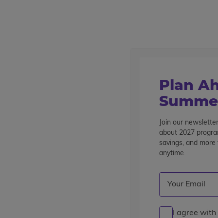
Outstanding summer programs for teens since 1982
Destinations
Home
Find A Program
Plan Ah
Find a Program
Summer
Showing 1 - 16 of 21 Programs
Join our newsletter
about 2027 program
savings, and more t
Refine Your Results
anytime.
Current Grade
: 1
Destination
Program Ty
Email
(Required)
Clear Filters
Grade 11
pre-college enrichment
career experience
I agree with