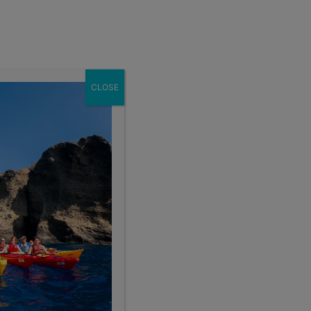
Enroll Now
act
School Groups
Client Login
eer
About
CLOSE
Sort By:
ce Range