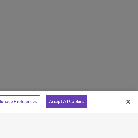
Mamaroneck, NY 10543
800-767-0227
holarships
Intl + 1 914-835-0699
s
Manage Preferences
tions
Translate Website
Powered by
Translate
anage Preferences
Accept All Cookies