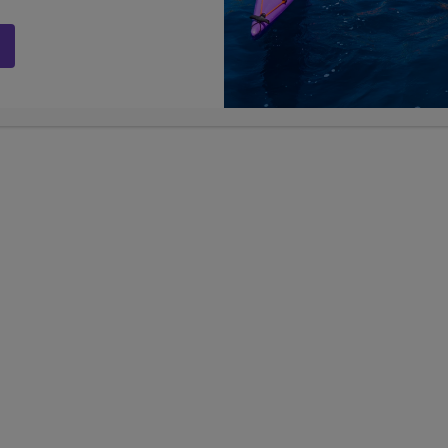
ege Enrichment
Sports Business Bootcam
 plus Greek Islands
Chicago & NYC
n
13
9, 10, 11, 
Days
Grades
9, 10, 11, 12
Grades
$6,899
USD
SD
LEARN
career experiences
re-college enrichment
er Lengths +
Show Other Lengths +