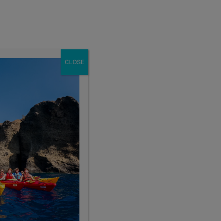
Enroll Now
act
School Groups
Client Login
eer
About
CLOSE
Sort By:
ce Range