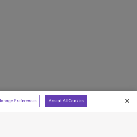
Mamaroneck, NY 10543
800-767-0227
holarships
Intl + 1 914-835-0699
s
Manage Preferences
tions
Translate Website
Powered by
Translate
anage Preferences
Accept All Cookies