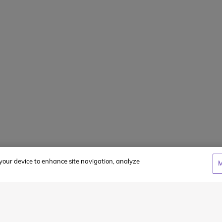
FAQs
Summer Jobs
Client Login
WCC Cares Sc
Alumni Storie
Privacy Policy
Terms & Condi
n your device to enhance site navigation, analyze
M
cy
and
Terms of Service
apply.