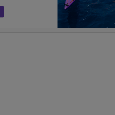
ege Enrichment
Sports Business Bootcam
 plus Greek Islands
Chicago & NYC
n
13
9, 10, 11, 
Days
Grades
9, 10, 11, 12
Grades
$6,899
USD
SD
LEARN
career experiences
re-college enrichment
er Lengths +
Show Other Lengths +