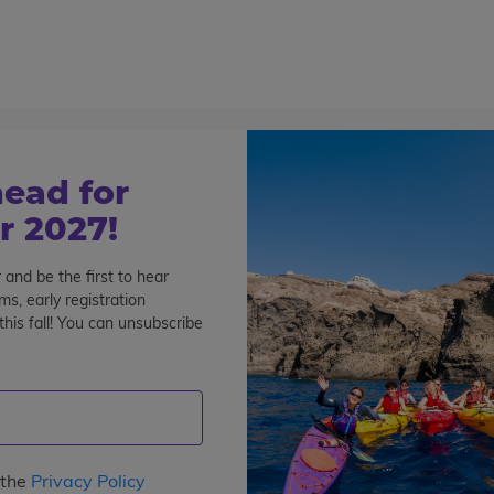
800-767-0227
Cont
Teen Tours & Adventures
Pre-College
Volunt
ead for
 2027!
 and be the first to hear
s, early registration
his fall! You can unsubscribe
pe
: 2
Interests
Program Length
Date
Pri
s
 the
Privacy Policy