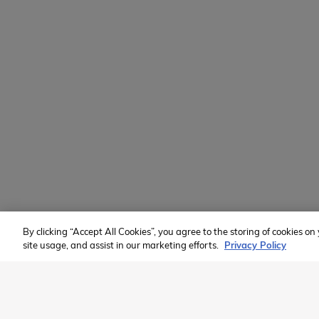
Learn
Volunteer
Custom Groups
2026 Available Programs
Find A Program
Member of:
By clicking “Accept All Cookies”, you agree to the storing of cookies o
site usage, and assist in our marketing efforts.
Privacy Policy
2026 Westcoast Connection Travel Camp Inc.
This site is protected by reCAPTCHA and the Google
Privacy Poli