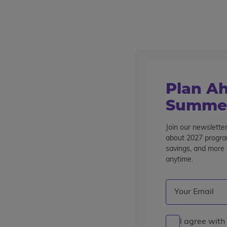
Outstanding summer programs for teens since 1982
Destinations
Home
Find A Program
Plan Ah
Find a Program
Summer
Showing 1 - 16 of 21 Programs
Join our newsletter
about 2027 program
savings, and more t
Refine Your Results
anytime.
Current Grade
: 1
Destination
Program Ty
Email
(Required)
Clear Filters
Grade 11
pre-college enrichment
career experience
I agree with