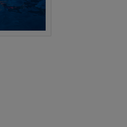
LIMITED AVAILABILITY
p -
Pre-College Enrichment
Florence plus Final Week in Italy
12
28
9, 10, 11, 12
Days
Grades
$11,199
USD
LEARN
pre-college enrichment
Show Other Lengths +